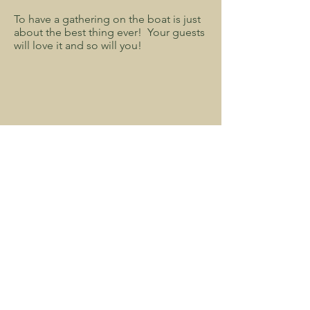
To have a gathering on the boat is just
about the best thing ever! Your guests
will love it and so will you!
minnesota b&b, bed and breakfast in minnesota, minnesota luxury hotel,
getaways in minnesota, best hotels in minnesota, minnesota magazine
Follow Us: