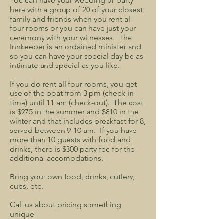
You can have your wedding or party
here with a group of 20 of your closest
family and friends when you rent all
four rooms or you can have just your
ceremony with your witnesses. The
Innkeeper is an ordained minister and
so you can have your special day be as
intimate and special as you like.
If you do rent all four rooms, you get
use of the boat from 3 pm (check-in
time) until 11 am (check-out). The cost
is $975 in the summer and $810 in the
winter and that includes breakfast for 8,
served between 9-10 am. If you have
more than 10 guests with food and
drinks, there is $300 party fee for the
additional accomodations.
Bring your own food, drinks, cutlery,
cups, etc.
Call us about pricing something
unique