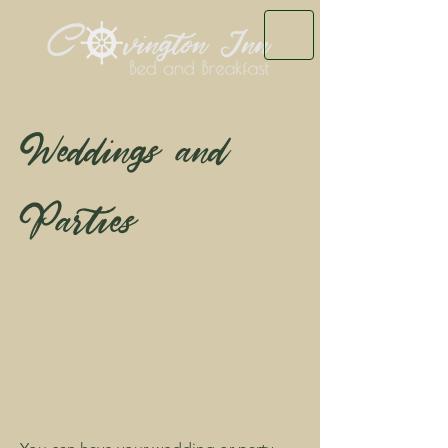
Weddings and
Parties